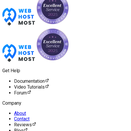
Get Help
Documentation
Video Tutorials
Forum
Company
About
Contact
Reviews
Blog