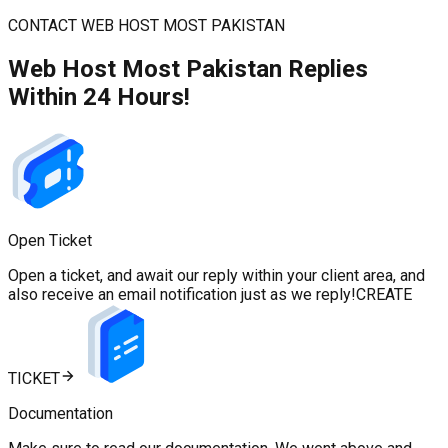
CONTACT WEB HOST MOST PAKISTAN
Web Host Most Pakistan Replies
Within 24 Hours!
Open Ticket
Open a ticket, and await our reply within your client area, and
also receive an email notification just as we reply!
CREATE
TICKET
Documentation