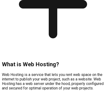
What is Web Hosting?
Web Hosting is a service that lets you rent web space on the
internet to publish your web project, such as a website. Web
Hosting has a web server under the hood, properly configured
and secured for optimal operation of your web projects.