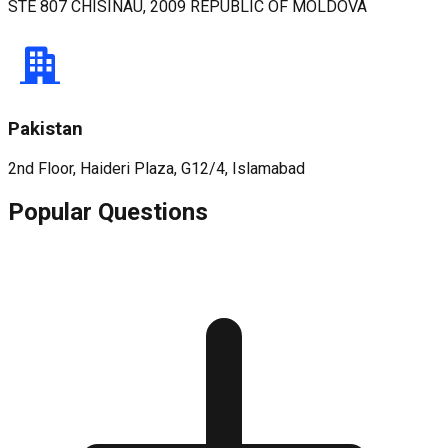
STE 807 CHISINAU, 2009 REPUBLIC OF MOLDOVA
Pakistan
2nd Floor, Haideri Plaza, G12/4, Islamabad
Popular Questions