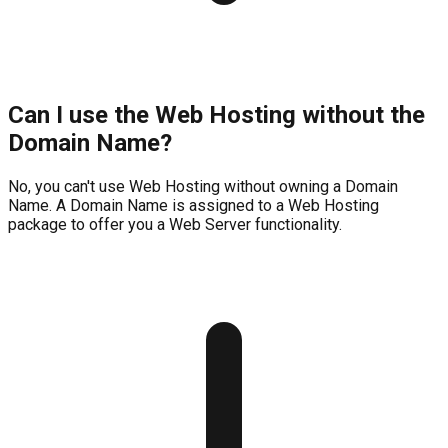
Can I use the Web Hosting without the
Domain Name?
No, you can't use Web Hosting without owning a Domain
Name. A Domain Name is assigned to a Web Hosting
package to offer you a Web Server functionality.