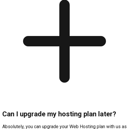
Can I upgrade my hosting plan later?
Absolutely, you can upgrade your Web Hosting plan with us as