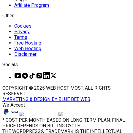
Affiliate Program
Other
Cookies
Privacy
Terms
Free Hosting
Web Hosting
Disclaimer
Socials
COPYRIGHT © 2025 WEB HOST MOST. ALL RIGHTS
RESERVED.
MARKETING & DESIGN BY BLUE BEE WEB
We Accept
* COST PER MONTH BASED ON LONG-TERM PLAN. FINAL
PRICE DEPENDS ON BILLING CYCLE.
THE WORDPRESS® TRADEMARK IS THE INTELLECTUAL