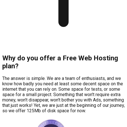
Why do you offer a Free Web Hosting
plan?
The answer is simple. We are a team of enthusiasts, and we
know how badly you need at least some decent space on the
internet that you can rely on. Some space for tests, or some
space for a small project. Something that won't require extra
money, won't disappear, won't bother you with Ads, something
that just works! Yet, we are just at the beginning of our journey,
so we offer 125Mb of disk space for now.