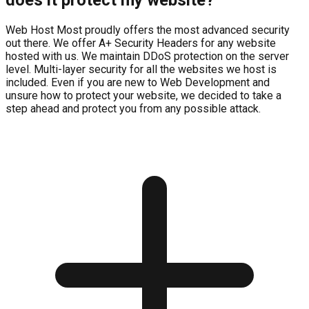
Web Host Most proudly offers the most advanced security
out there. We offer A+ Security Headers for any website
hosted with us. We maintain DDoS protection on the server
level. Multi-layer security for all the websites we host is
included. Even if you are new to Web Development and
unsure how to protect your website, we decided to take a
step ahead and protect you from any possible attack.