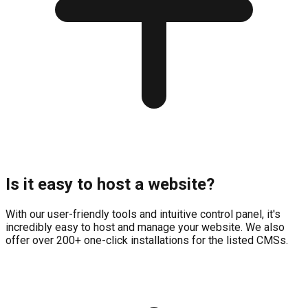
Is it easy to host a website?
With our user-friendly tools and intuitive control panel, it's
incredibly easy to host and manage your website. We also
offer over 200+ one-click installations for the listed CMSs.