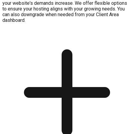
your website's demands increase. We offer flexible options
to ensure your hosting aligns with your growing needs. You
can also downgrade when needed from your Client Area
dashboard.