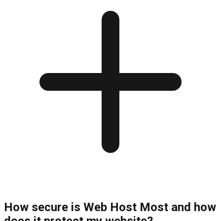
How secure is Web Host Most and how
does it protect my website?