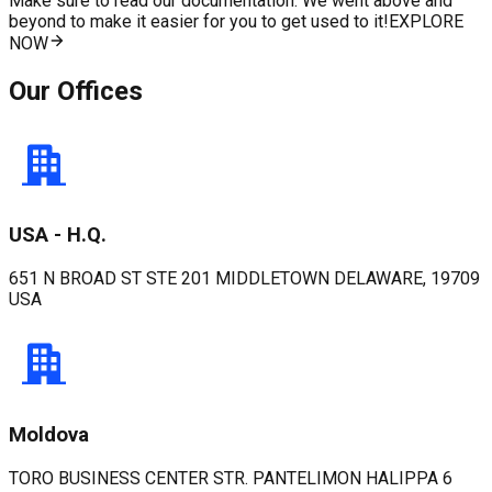
Make sure to read our documentation. We went above and
beyond to make it easier for you to get used to it!
EXPLORE
NOW
Our Offices
USA - H.Q.
651 N BROAD ST STE 201 MIDDLETOWN DELAWARE, 19709
USA
Moldova
TORO BUSINESS CENTER STR. PANTELIMON HALIPPA 6